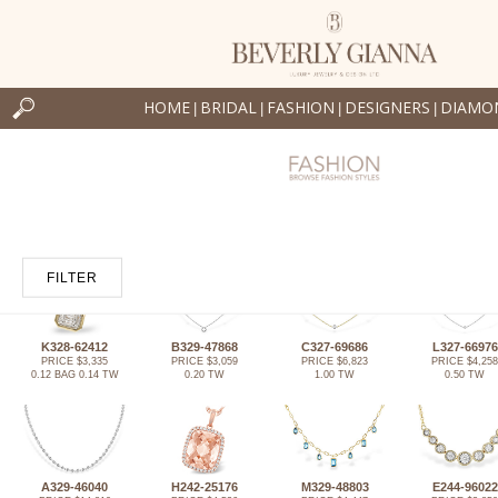
HOME
BRIDAL
FASHION
DESIGNERS
DIAMO
|
|
|
|
FILTER
K328-62412
B329-47868
C327-69686
L327-66976
PRICE $3,335
PRICE $3,059
PRICE $6,823
PRICE $4,258
0.12 BAG 0.14 TW
0.20 TW
1.00 TW
0.50 TW
A329-46040
H242-25176
M329-48803
E244-96022