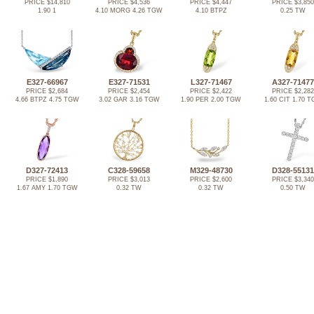
PRICE $14,810
PRICE $4,536
PRICE $4,447
PRICE $3,850
1.90 1
4.10 MORG 4.26 TGW
4.10 BTPZ
0.25 TW
E327-66967
E327-71531
L327-71467
A327-71477
PRICE $2,684
PRICE $2,454
PRICE $2,422
PRICE $2,282
4.66 BTPZ 4.75 TGW
3.02 GAR 3.16 TGW
1.90 PER 2.00 TGW
1.60 CIT 1.70 
D327-72413
C328-59658
M329-48730
D328-55131
PRICE $1,890
PRICE $3,013
PRICE $2,600
PRICE $3,340
1.67 AMY 1.70 TGW
0.32 TW
0.32 TW
0.50 TW