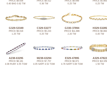
PRICE $9,636
PRICE $9,512
PRICE $8,648
PRICE $5,883
0.40 BAG 0.62 TW
0.36 TW
0.25 TW
0.25 TW
G329-53349
C329-53277
G330-37894
H329-53285
PRICE $9,018
PRICE $5,233
PRICE $11,686
PRICE $6,882
1.25 TW
0.25 TW
2.20 TW
0.45 TW
A238-63295
M238-63294
E329-47895
A329-47822
PRICE $8,181
PRICE $7,757
PRICE $6,971
PRICE $22,85
4.08 RUBY 4.55 TGW
4.05 SAPP 4.52 TGW
4.76 SAPP 5.08 TGW
1.50 TW