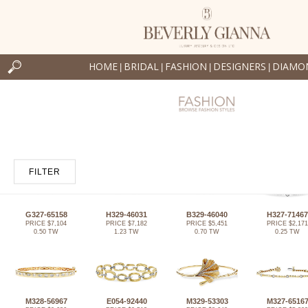
HOME
BRIDAL
FASHION
DESIGNERS
DIAMO
|
|
|
|
FILTER
G327-65158
H329-46031
B329-46040
H327-71467
PRICE $7,104
PRICE $7,182
PRICE $5,451
PRICE $2,171
0.50 TW
1.23 TW
0.70 TW
0.25 TW
M328-56967
E054-92440
M329-53303
M327-6516