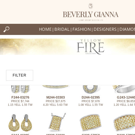
HOME
BRIDAL
FASHION
DESIGNERS
DIAMO
|
|
|
|
FILTER
F244-03276
M244-03303
D244-02395
G243-1244
PRICE $7,744
PRICE $27,675
PRICE $7,676
PRICE $9,653
1.15 YELL 1.55 TW
4.20 YELL 5.63 TW
1.08 YELL 1.55 TW
1.20 YELL 1.64