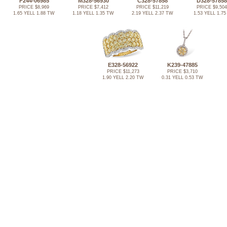
F244-06985
M328-56930
C328-57858
D328-57858
PRICE $8,969
PRICE $7,412
PRICE $11,219
PRICE $9,504
1.65 YELL 1.88 TW
1.18 YELL 1.35 TW
2.19 YELL 2.37 TW
1.53 YELL 1.75
E328-56922
K239-47885
PRICE $11,273
PRICE $3,710
1.90 YELL 2.20 TW
0.31 YELL 0.53 TW