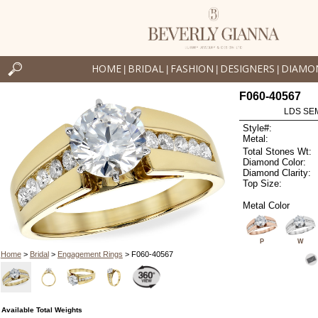
HOME
BRIDAL
FASHION
DESIGNERS
DIAMO
|
|
|
|
F060-40567
LDS SEM
Style#:
Metal:
Total Stones Wt:
Diamond Color:
Diamond Clarity:
Top Size:
Metal Color
P
W
Home
>
Bridal
>
Engagement Rings
> F060-40567
Available Total Weights