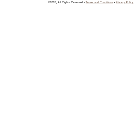
©2026, All Rights Reserved •
Terms and Conditions
•
Privacy Policy