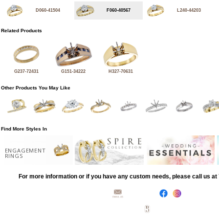
D060-41504
F060-40567
L240-44203
Related Products
G237-72431
G151-34222
H327-70631
Other Products You May Like
Find More Styles In
ENGAGEMENT
RINGS
For more information or if you have any custom needs, please call us a