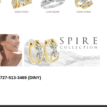
D330-37831
L244-93285
G330-37840
 727-513-3469 (DINY)