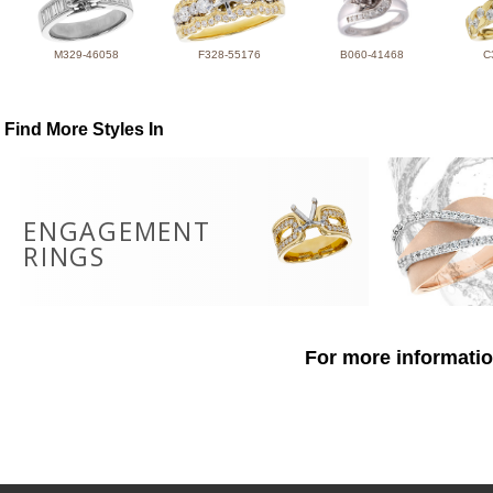
M329-46058
F328-55176
B060-41468
C
Find More Styles In
ENGAGEMENT
RINGS
For more informatio