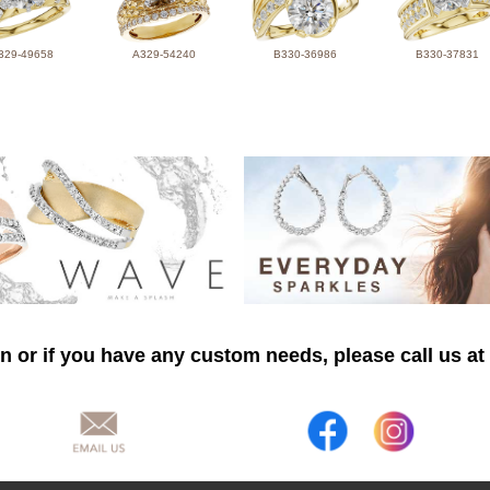
329-49658
A329-54240
B330-36986
B330-37831
n or if you have any custom needs, please call us at