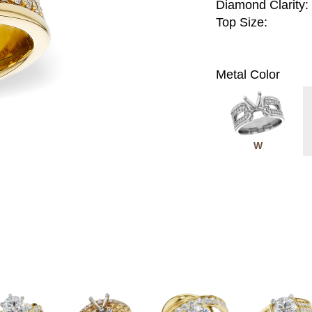
Diamond Clarity:
Top Size:
Metal Color
W