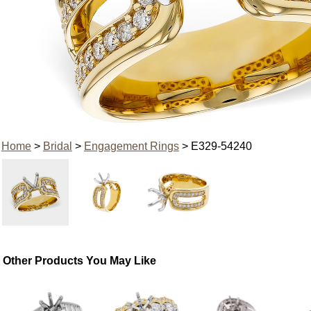
Home
>
Bridal
>
Engagement Rings
> E329-54240
Other Products You May Like