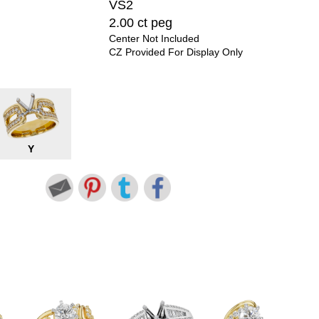
VS2
2.00 ct peg
Center Not Included
CZ Provided For Display Only
Y