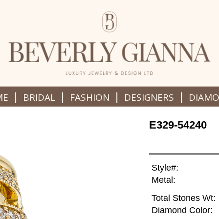
|
|
|
|
ME
BRIDAL
FASHION
DESIGNERS
DIAM
E329-54240
Style#:
Metal:
Total Stones Wt:
Diamond Color: