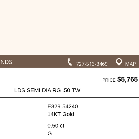
ONDS
727-513-3469
MAP
$5,765
PRICE
LDS SEMI DIA RG .50 TW
E329-54240
14KT Gold
0.50 ct
G