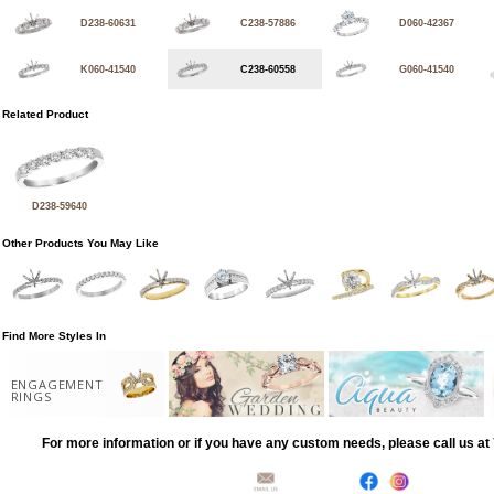
D238-60631
C238-57886
D060-42367
K060-41540
C238-60558
G060-41540
Related Product
D238-59640
Other Products You May Like
Find More Styles In
ENGAGEMENT
RINGS
For more information or if you have any custom needs, please call us a