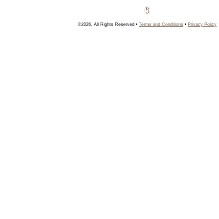
©2026, All Rights Reserved •
Terms and Conditions
•
Privacy Policy