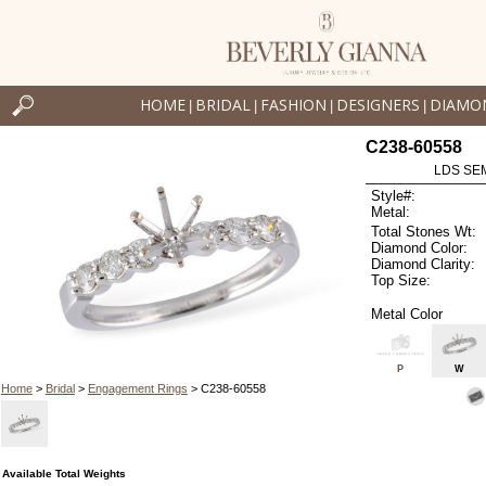
HOME
BRIDAL
FASHION
DESIGNERS
DIAMO
|
|
|
|
C238-60558
LDS SEM
Style#:
Metal:
Total Stones Wt:
Diamond Color:
Diamond Clarity:
Top Size:
Metal Color
P
W
Home
>
Bridal
>
Engagement Rings
> C238-60558
Available Total Weights