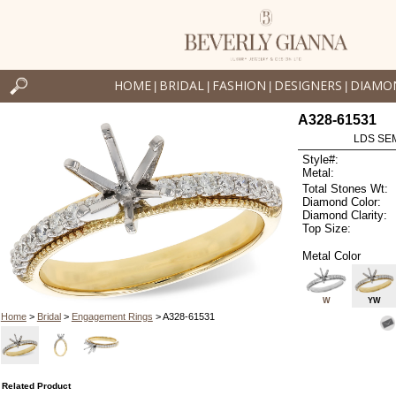
HOME
BRIDAL
FASHION
DESIGNERS
DIAMO
|
|
|
|
A328-61531
LDS SEM
Style#:
Metal:
Total Stones Wt:
Diamond Color:
Diamond Clarity:
Top Size:
Metal Color
W
YW
Home
>
Bridal
>
Engagement Rings
> A328-61531
Related Product