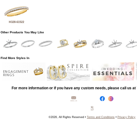
H328-61522
Other Products You May Like
Find More Styles In
ENGAGEMENT
RINGS
For more information or if you have any custom needs, please call us a
©2026, All Rights Reserved •
Terms and Conditions
•
Privacy Policy