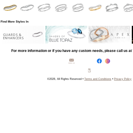
Find More Styles In
GUARDS &
ENHANCERS
For more information or if you have any custom needs, please call us a
©2026, All Rights Reserved •
Terms and Conditions
•
Privacy Policy