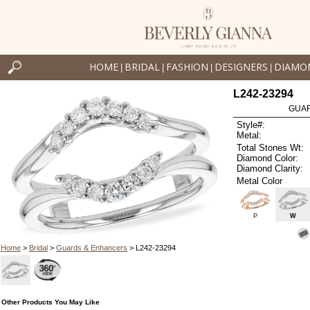
HOME
BRIDAL
FASHION
DESIGNERS
DIAMO
|
|
|
|
L242-23294
GUAR
Style#:
Metal:
Total Stones Wt:
Diamond Color:
Diamond Clarity:
Metal Color
P
W
Home
>
Bridal
>
Guards & Enhancers
> L242-23294
Other Products You May Like