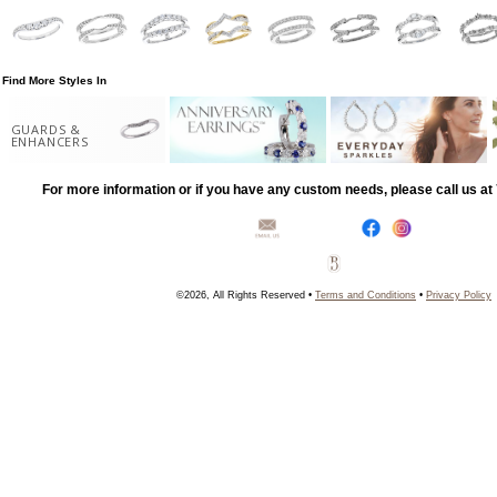
Find More Styles In
GUARDS &
ENHANCERS
For more information or if you have any custom needs, please call us a
©2026, All Rights Reserved •
Terms and Conditions
•
Privacy Policy