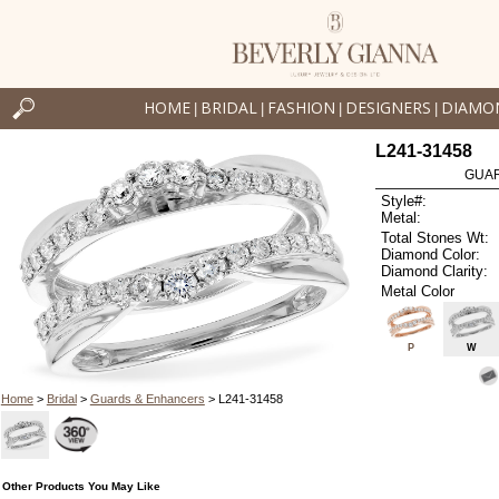
HOME
BRIDAL
FASHION
DESIGNERS
DIAMO
|
|
|
|
L241-31458
GUAR
Style#:
Metal:
Total Stones Wt:
Diamond Color:
Diamond Clarity:
Metal Color
P
W
Home
>
Bridal
>
Guards & Enhancers
> L241-31458
Other Products You May Like