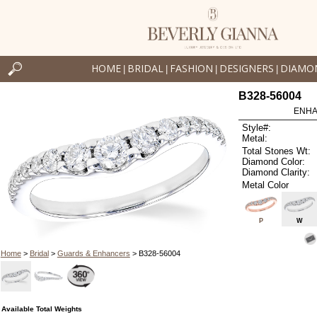
HOME
BRIDAL
FASHION
DESIGNERS
DIAMO
|
|
|
|
B328-56004
ENHA
Style#:
Metal:
Total Stones Wt:
Diamond Color:
Diamond Clarity:
Metal Color
P
W
Home
>
Bridal
>
Guards & Enhancers
> B328-56004
Available Total Weights