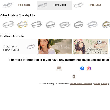
C328-56004
B328-56004
L244-07858
Other Products You May Like
Find More Styles In
GUARDS &
ENHANCERS
For more information or if you have any custom needs, please call us a
©2026, All Rights Reserved •
Terms and Conditions
•
Privacy Policy