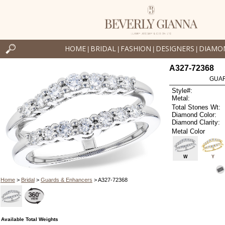
HOME
BRIDAL
FASHION
DESIGNERS
DIAMO
|
|
|
|
A327-72368
GUAR
Style#:
Metal:
Total Stones Wt:
Diamond Color:
Diamond Clarity:
Metal Color
W
Y
Home
>
Bridal
>
Guards & Enhancers
> A327-72368
Available Total Weights