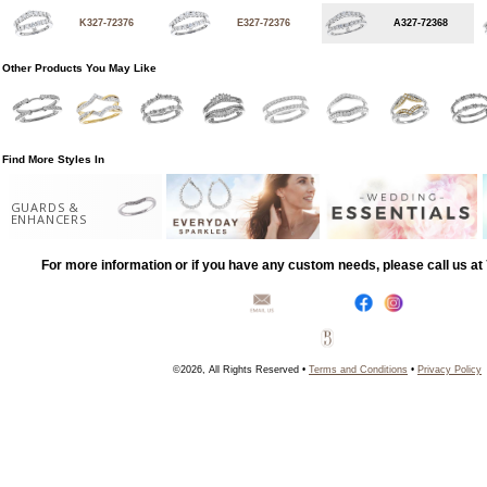
K327-72376
E327-72376
A327-72368
Other Products You May Like
Find More Styles In
GUARDS &
ENHANCERS
For more information or if you have any custom needs, please call us a
©2026, All Rights Reserved •
Terms and Conditions
•
Privacy Policy