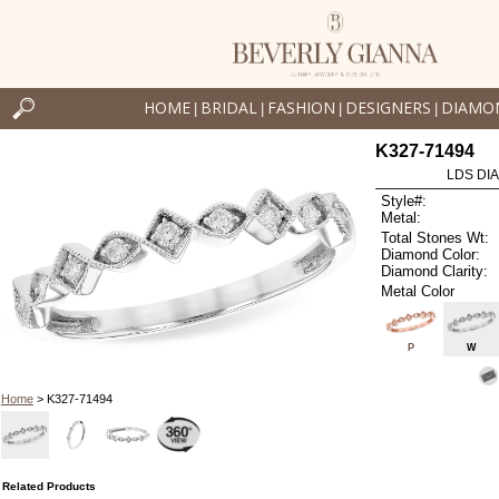
HOME
BRIDAL
FASHION
DESIGNERS
DIAMO
|
|
|
|
K327-71494
LDS DIA
Style#:
Metal:
Total Stones Wt:
Diamond Color:
Diamond Clarity:
Metal Color
P
W
Home
> K327-71494
Related Products