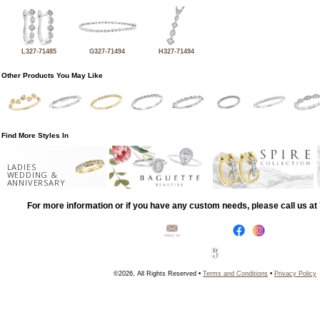
L327-71485
G327-71494
H327-71494
Other Products You May Like
Find More Styles In
LADIES
WEDDING &
ANNIVERSARY
For more information or if you have any custom needs, please call us a
©2026, All Rights Reserved •
Terms and Conditions
•
Privacy Policy