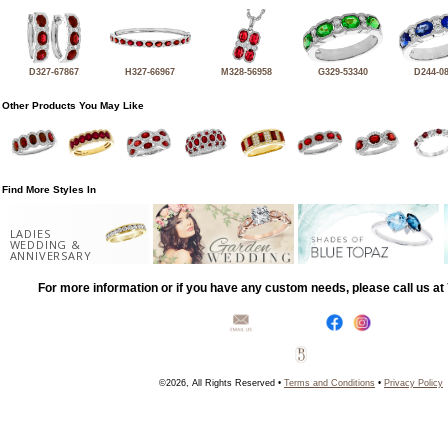
D327-67867
H327-66967
M328-56958
G329-53340
D244-0
Other Products You May Like
Find More Styles In
LADIES
WEDDING &
ANNIVERSARY
For more information or if you have any custom needs, please call us a
©2026, All Rights Reserved •
Terms and Conditions
•
Privacy Policy