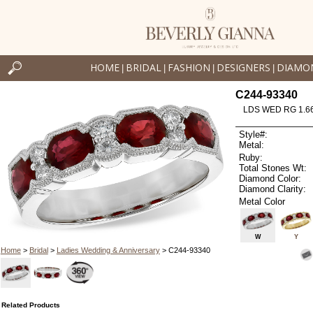
HOME
BRIDAL
FASHION
DESIGNERS
DIAMO
|
|
|
|
C244-93340
LDS WED RG 1.6
Style#:
Metal:
Ruby:
Total Stones Wt:
Diamond Color:
Diamond Clarity:
Metal Color
W
Y
Home
>
Bridal
>
Ladies Wedding & Anniversary
> C244-93340
Related Products