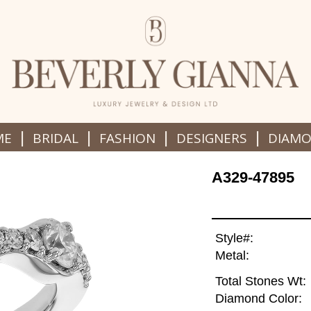
|
|
|
|
ME
BRIDAL
FASHION
DESIGNERS
DIAM
A329-47895
Style#:
Metal:
Total Stones Wt:
Diamond Color: