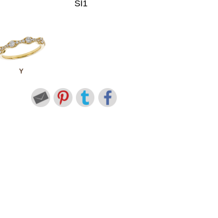
SI1
Y