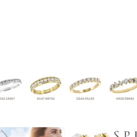
243-16967
D147-69704
D244-05140
H328-59694