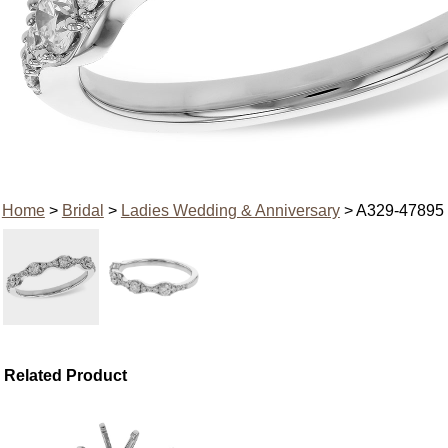
Home
>
Bridal
>
Ladies Wedding & Anniversary
> A329-47895
Related Product