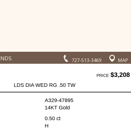
ONDS
727-513-3469
MAP
$3,208
PRICE
LDS DIA WED RG .50 TW
A329-47895
14KT Gold
0.50 ct
H