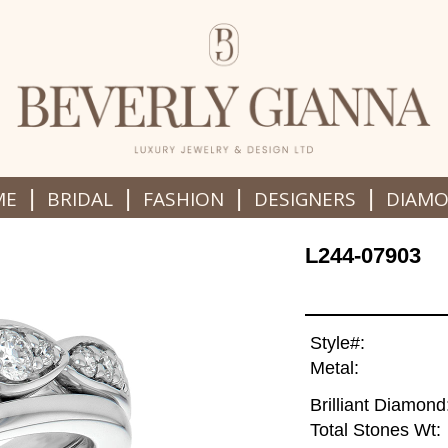
|
|
|
|
ME
BRIDAL
FASHION
DESIGNERS
DIAM
L244-07903
Style#:
Metal:
Brilliant Diamond
Total Stones Wt: