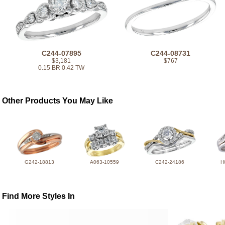
C244-07895
C244-08731
$3,181
$767
0.15 BR 0.42 TW
Other Products You May Like
G242-18813
A063-10559
C242-24186
H
Find More Styles In