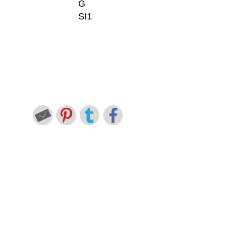
G
SI1