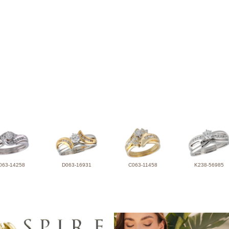
063-14258
D063-16931
C063-11458
K238-56985