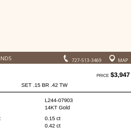
ONDS
727-513-3469
MAP
$3,947
PRICE
SET .15 BR .42 TW
L244-07903
14KT Gold
:
0.15 ct
0.42 ct