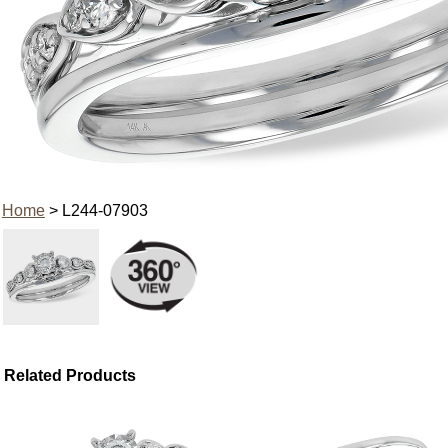
Home
> L244-07903
Related Products