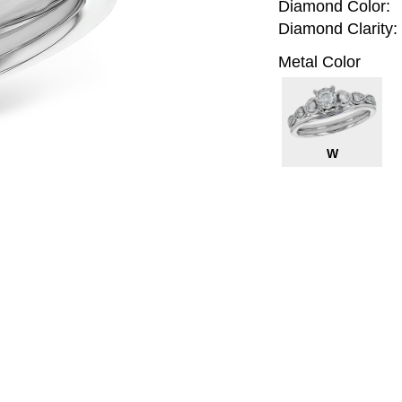
Diamond Color:
Diamond Clarity:
Metal Color
W