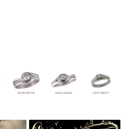
G238-58776
H242-22440
C237-66077