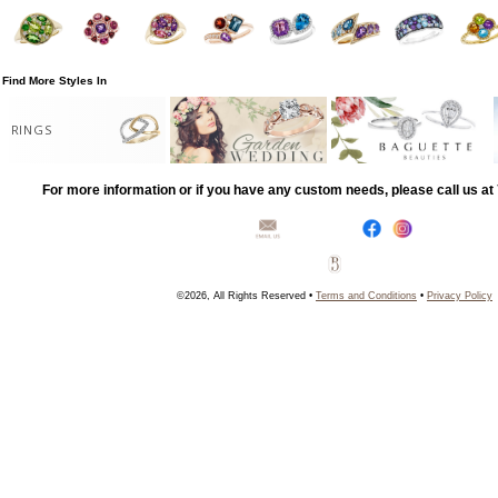
Find More Styles In
RINGS
For more information or if you have any custom needs, please call us a
©2026, All Rights Reserved •
Terms and Conditions
•
Privacy Policy