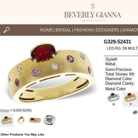
HOME
BRIDAL
FASHION
DESIGNERS
DIAMO
|
|
|
|
G329-52431
LDS RG .58 MULT
Style#:
Metal:
Semi-Precious:
Total Stones Wt:
Diamond Color:
Diamond Clarity:
Metal Color
W
Y
Home
> G329-52431
Other Products You May Like