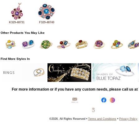
K329-48731
F329-48740
Other Products You May Like
Find More Styles In
RINGS
For more information or if you have any custom needs, please call us a
©2026, All Rights Reserved •
Terms and Conditions
•
Privacy Policy