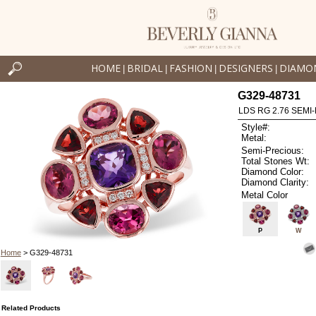
HOME
BRIDAL
FASHION
DESIGNERS
DIAMO
|
|
|
|
G329-48731
LDS RG 2.76 SEMI-
Style#:
Metal:
Semi-Precious:
Total Stones Wt:
Diamond Color:
Diamond Clarity:
Metal Color
P
W
Home
> G329-48731
Related Products