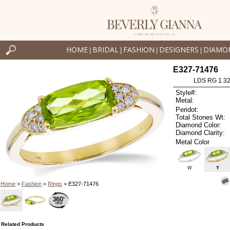
HOME
BRIDAL
FASHION
DESIGNERS
DIAMO
|
|
|
|
E327-71476
LDS RG 1.3
Style#:
Metal:
Peridot:
Total Stones Wt:
Diamond Color:
Diamond Clarity:
Metal Color
W
Y
Home
>
Fashion
>
Rings
> E327-71476
Related Products