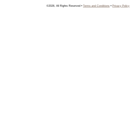
©2026, All Rights Reserved •
Terms and Conditions
•
Privacy Policy