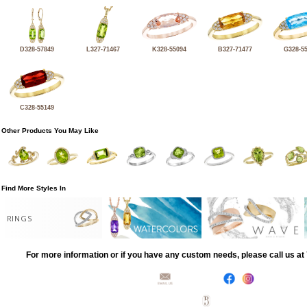
D328-57849
L327-71467
K328-55094
B327-71477
G328-5
C328-55149
Other Products You May Like
Find More Styles In
RINGS
For more information or if you have any custom needs, please call us a