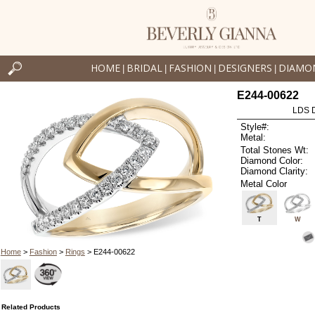
HOME
BRIDAL
FASHION
DESIGNERS
DIAMO
|
|
|
|
E244-00622
LDS D
Style#:
Metal:
Total Stones Wt:
Diamond Color:
Diamond Clarity:
Metal Color
T
W
Home
>
Fashion
>
Rings
> E244-00622
Related Products