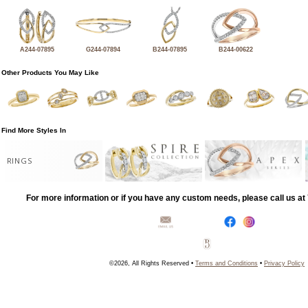
A244-07895
G244-07894
B244-07895
B244-00622
Other Products You May Like
Find More Styles In
RINGS
For more information or if you have any custom needs, please call us a
©2026, All Rights Reserved •
Terms and Conditions
•
Privacy Policy