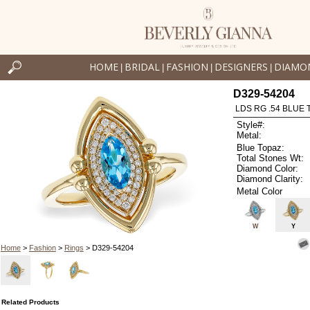
HOME
BRIDAL
FASHION
DESIGNERS
DIAMO
|
|
|
|
D329-54204
LDS RG .54 BLUE 
Style#:
Metal:
Blue Topaz:
Total Stones Wt:
Diamond Color:
Diamond Clarity:
Metal Color
W
Y
Home
>
Fashion
>
Rings
> D329-54204
Related Products