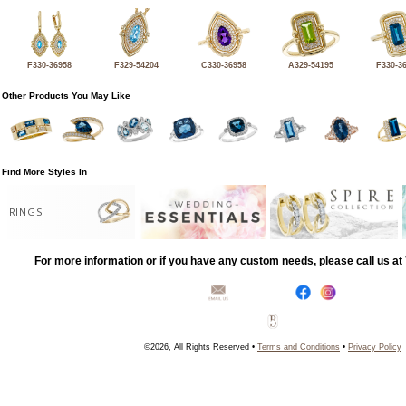
F330-36958
F329-54204
C330-36958
A329-54195
F330-3
Other Products You May Like
Find More Styles In
RINGS
For more information or if you have any custom needs, please call us a
©2026, All Rights Reserved •
Terms and Conditions
•
Privacy Policy