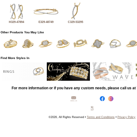
H329-47894
E329-48749
C329-53295
Other Products You May Like
Find More Styles In
RINGS
For more information or if you have any custom needs, please call us a
©2026, All Rights Reserved •
Terms and Conditions
•
Privacy Policy