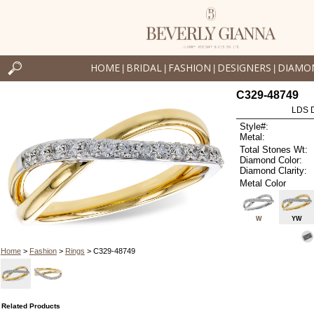
HOME
BRIDAL
FASHION
DESIGNERS
DIAMO
|
|
|
|
C329-48749
LDS D
Style#:
Metal:
Total Stones Wt:
Diamond Color:
Diamond Clarity:
Metal Color
W
YW
Home
>
Fashion
>
Rings
> C329-48749
Related Products