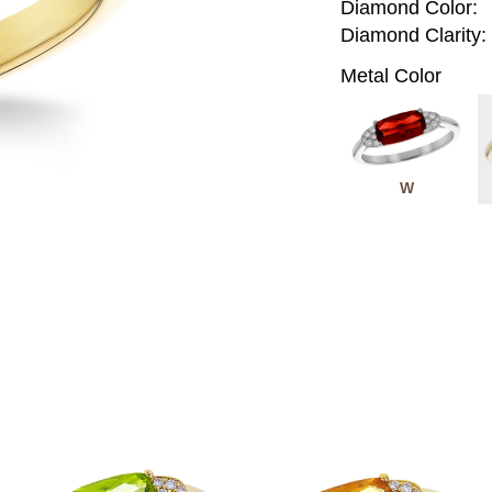
Diamond Color:
Diamond Clarity:
Metal Color
W