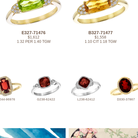
E327-71476
B327-71477
$1,612
$1,558
1.32 PER 1.40 TGW
1.10 CIT 1.18 TGW
244-96976
G238-62422
L238-62412
D330-37867