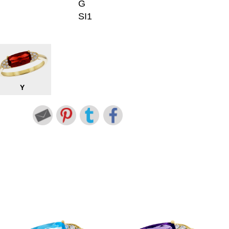
G
SI1
Y