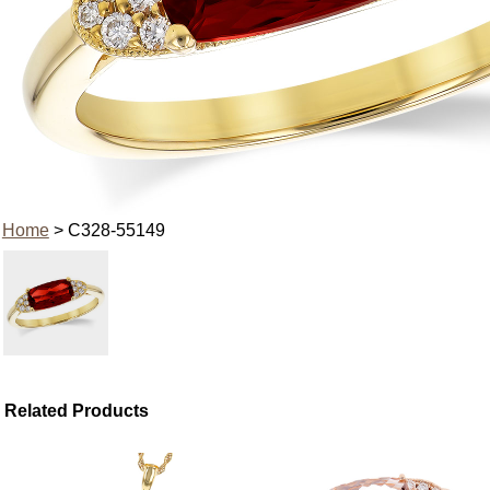
Home
> C328-55149
Related Products