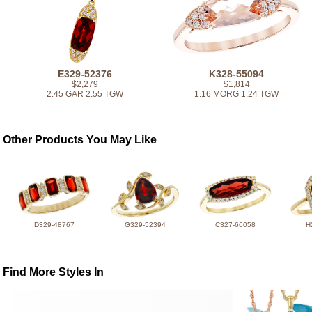
E329-52376
K328-55094
$2,279
$1,814
2.45 GAR 2.55 TGW
1.16 MORG 1.24 TGW
Other Products You May Like
D329-48767
G329-52394
C327-66058
H
Find More Styles In