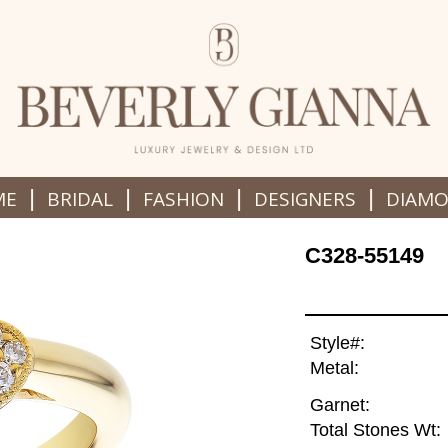
|
|
|
|
ME
BRIDAL
FASHION
DESIGNERS
DIAM
C328-55149
Style#:
Metal:
Garnet:
Total Stones Wt: