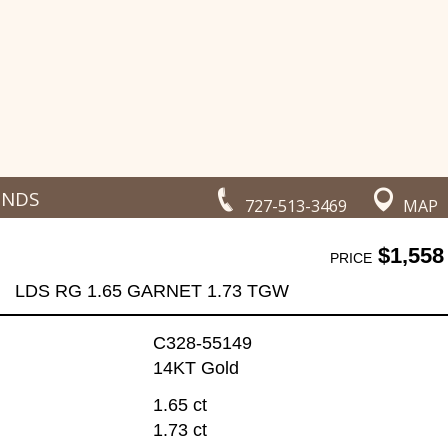
ONDS
727-513-3469
MAP
$1,558
PRICE
LDS RG 1.65 GARNET 1.73 TGW
C328-55149
14KT Gold
1.65 ct
1.73 ct