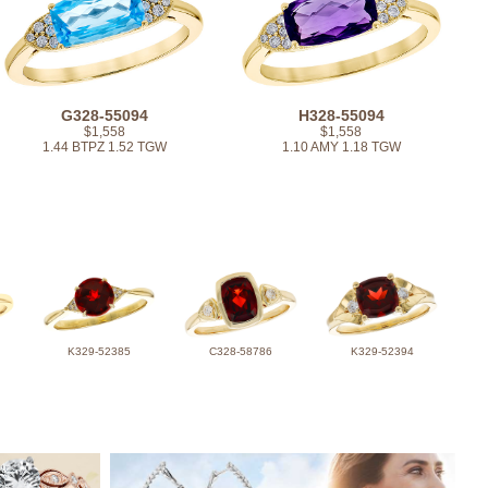
G328-55094
H328-55094
$1,558
$1,558
1.44 BTPZ 1.52 TGW
1.10 AMY 1.18 TGW
K329-52385
C328-58786
K329-52394