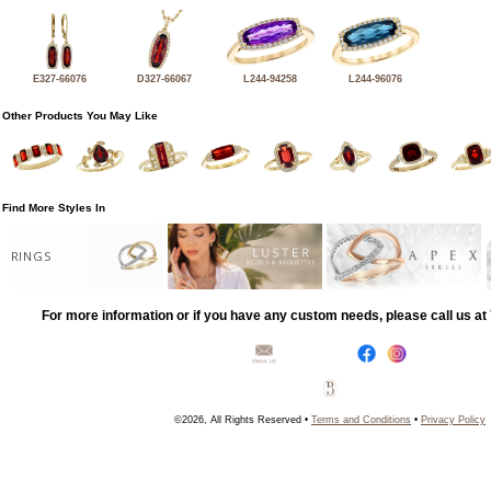
E327-66076
D327-66067
L244-94258
L244-96076
Other Products You May Like
Find More Styles In
RINGS
For more information or if you have any custom needs, please call us a
©2026, All Rights Reserved •
Terms and Conditions
•
Privacy Policy