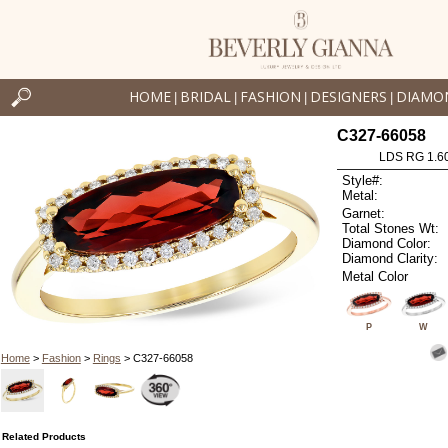
HOME
BRIDAL
FASHION
DESIGNERS
DIAMO
|
|
|
|
C327-66058
LDS RG 1.6
Style#:
Metal:
Garnet:
Total Stones Wt:
Diamond Color:
Diamond Clarity:
Metal Color
P
W
Home
>
Fashion
>
Rings
> C327-66058
Related Products