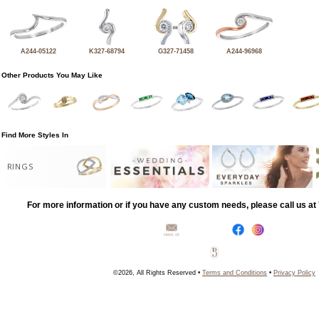
A244-05122
K327-68794
G327-71458
A244-96968
Other Products You May Like
Find More Styles In
RINGS
For more information or if you have any custom needs, please call us a
©2026, All Rights Reserved •
Terms and Conditions
•
Privacy Policy