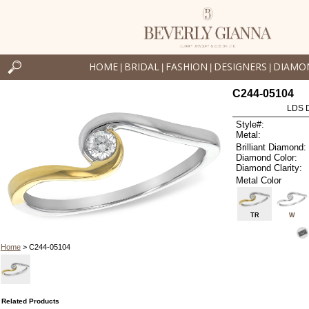
HOME
BRIDAL
FASHION
DESIGNERS
DIAMO
|
|
|
|
C244-05104
LDS D
Style#:
Metal:
Brilliant Diamond:
Diamond Color:
Diamond Clarity:
Metal Color
TR
W
Home
> C244-05104
Related Products