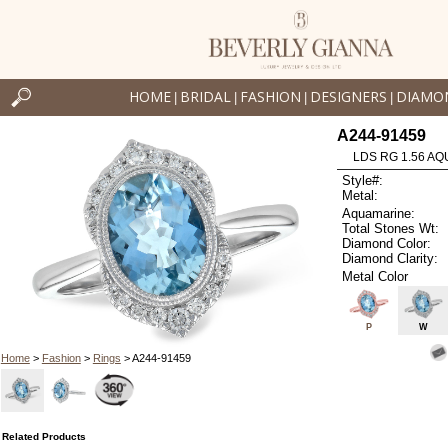
HOME
BRIDAL
FASHION
DESIGNERS
DIAMO
|
|
|
|
A244-91459
LDS RG 1.56 AQ
Style#:
Metal:
Aquamarine:
Total Stones Wt:
Diamond Color:
Diamond Clarity:
Metal Color
P
W
Home
>
Fashion
>
Rings
> A244-91459
Related Products