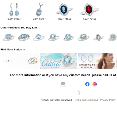
B244-08813
G244-91467
M327-71512
C327-72413
Other Products You May Like
Find More Styles In
RINGS
For more information or if you have any custom needs, please call us a
©2026, All Rights Reserved •
Terms and Conditions
•
Privacy Policy