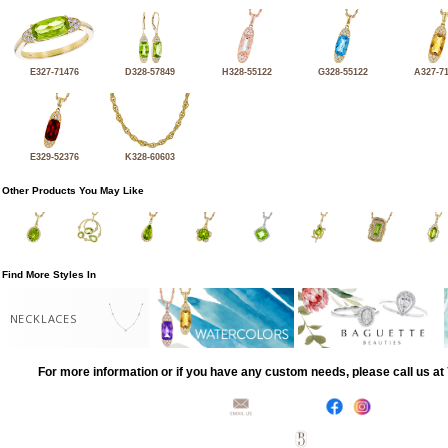
E327-71476
D328-57849
H328-55122
G328-55122
A327-7
E329-52376
K328-60603
Other Products You May Like
Find More Styles In
NECKLACES
For more information or if you have any custom needs, please call us a