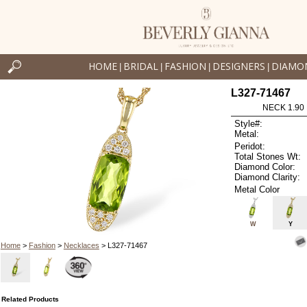
HOME
BRIDAL
FASHION
DESIGNERS
DIAMO
|
|
|
|
L327-71467
NECK 1.90
Style#:
Metal:
Peridot:
Total Stones Wt:
Diamond Color:
Diamond Clarity:
Metal Color
W
Y
Home
>
Fashion
>
Necklaces
> L327-71467
Related Products