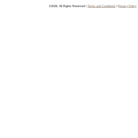
©2026, All Rights Reserved •
Terms and Conditions
•
Privacy Policy