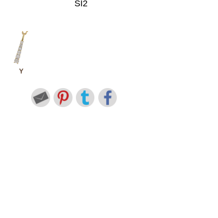
SI2
Y