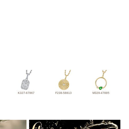
K327-67867
F238-58813
M329-47885