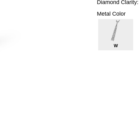
Diamond Clarity:
Metal Color
W