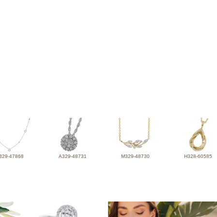
329-47868
A329-48731
M329-48730
H328-60585