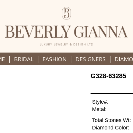
|
|
|
|
ME
BRIDAL
FASHION
DESIGNERS
DIAM
G328-63285
Style#:
Metal:
Total Stones Wt:
Diamond Color: