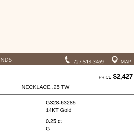
ONDS
727-513-3469
MAP
$2,427
PRICE
NECKLACE .25 TW
G328-63285
14KT Gold
0.25 ct
G