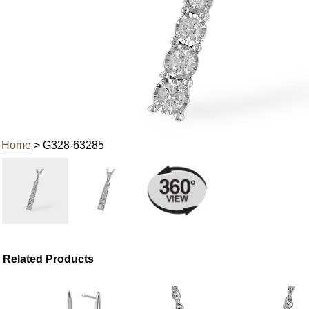
Home
> G328-63285
Related Products