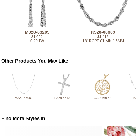
M328-63285
K328-60603
$1,652
$1,112
0.20 TW
18" ROPE CHAIN 1.5MM
Other Products You May Like
M327-66967
E328-55131
C328-59658
B
Find More Styles In