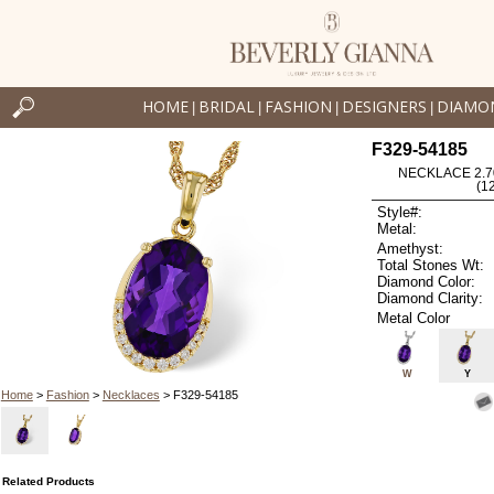
HOME
BRIDAL
FASHION
DESIGNERS
DIAMO
|
|
|
|
F329-54185
NECKLACE 2.7
(1
Style#:
Metal:
Amethyst:
Total Stones Wt:
Diamond Color:
Diamond Clarity:
Metal Color
W
Y
Home
>
Fashion
>
Necklaces
> F329-54185
Related Products