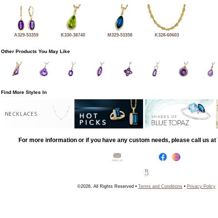
A329-53359
K330-38740
M329-53358
K328-60603
Other Products You May Like
Find More Styles In
NECKLACES
For more information or if you have any custom needs, please call us a
©2026, All Rights Reserved •
Terms and Conditions
•
Privacy Policy