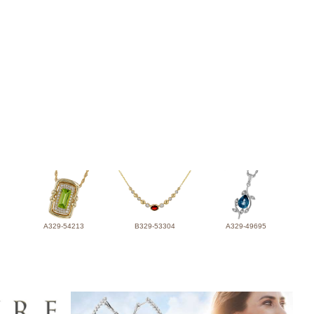
A329-54213
B329-53304
A329-49695