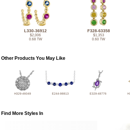
L330-36912
F328-63358
$2,006
$1,353
0.68 TW
0.60 TW
Other Products You May Like
H329-46049
E244-98813
E329-48776
H
Find More Styles In