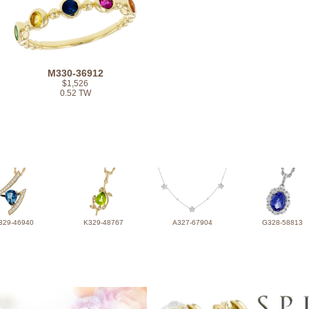
M330-36912
$1,526
0.52 TW
329-46940
K329-48767
A327-67904
G328-58813