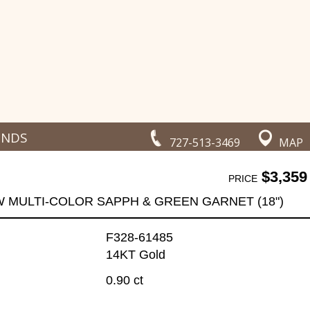
ONDS
727-513-3469
MAP
$3,359
PRICE
W MULTI-COLOR SAPPH & GREEN GARNET (18")
F328-61485
14KT Gold
0.90 ct