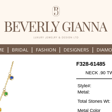
|
|
|
|
ME
BRIDAL
FASHION
DESIGNERS
DIAM
F328-61485
NECK .90 T
Style#:
Metal:
Total Stones Wt:
Metal Color