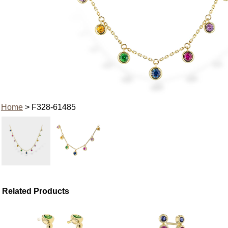
Home
> F328-61485
Related Products