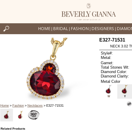
HOME
BRIDAL
FASHION
DESIGNERS
DIAMO
|
|
|
|
E327-71531
NECK 3.02 
Style#:
Metal:
Garnet:
Total Stones Wt:
Diamond Color:
Diamond Clarity:
Metal Color
W
Y
Home
>
Fashion
>
Necklaces
> E327-71531
Related Products