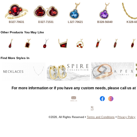
B327-70631
D327-71531
L327-70621
B328-56040
K328-6
Other Products You May Like
Find More Styles In
NECKLACES
For more information or if you have any custom needs, please call us a
©2026, All Rights Reserved •
Terms and Conditions
•
Privacy Policy