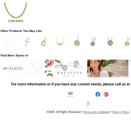
K328-60603
Other Products You May Like
Find More Styles In
NECKLACES
For more information or if you have any custom needs, please call us a
©2026, All Rights Reserved •
Terms and Conditions
•
Privacy Policy