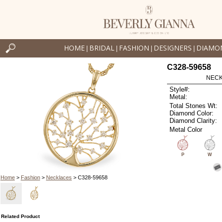
HOME
BRIDAL
FASHION
DESIGNERS
DIAMO
|
|
|
|
C328-59658
NECK
Style#:
Metal:
Total Stones Wt:
Diamond Color:
Diamond Clarity:
Metal Color
P
W
Home
>
Fashion
>
Necklaces
> C328-59658
Related Product