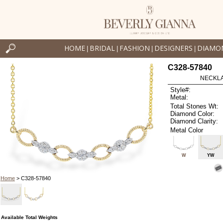
HOME
BRIDAL
FASHION
DESIGNERS
DIAMO
|
|
|
|
C328-57840
NECKLAC
Style#:
Metal:
Total Stones Wt:
Diamond Color:
Diamond Clarity:
Metal Color
W
YW
Home
> C328-57840
Available Total Weights