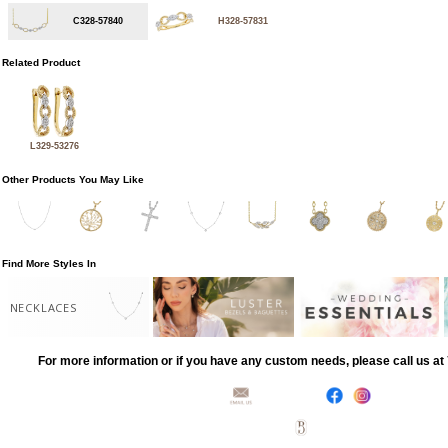
C328-57840
H328-57831
Related Product
L329-53276
Other Products You May Like
Find More Styles In
NECKLACES
For more information or if you have any custom needs, please call us a