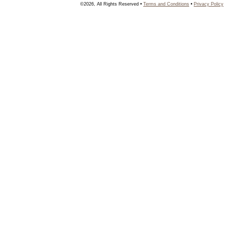
©2026, All Rights Reserved •
Terms and Conditions
•
Privacy Policy