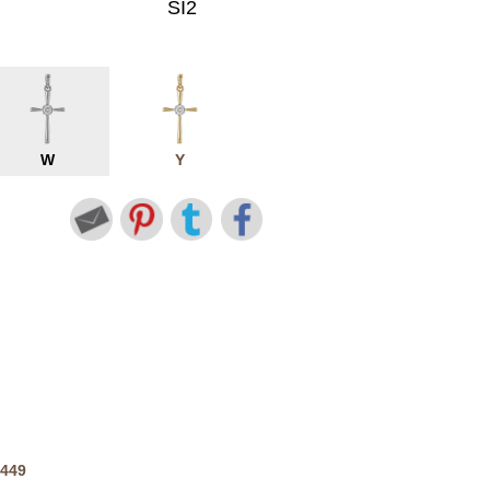
SI2
W
Y
2449