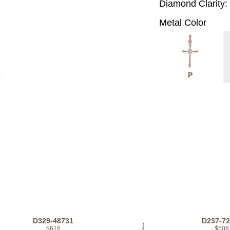
Diamond Clarity:
Metal Color
P
D329-48731
D237-7
$616
$508