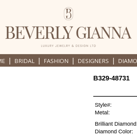
|
|
|
|
ME
BRIDAL
FASHION
DESIGNERS
DIAM
B329-48731
Style#:
Metal:
Brilliant Diamond
Diamond Color: