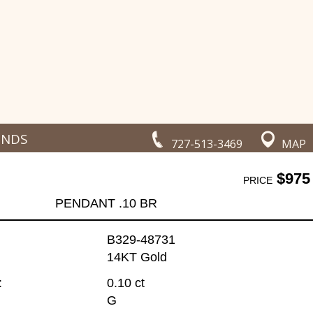
ONDS
727-513-3469
MAP
$975
PRICE
PENDANT .10 BR
B329-48731
14KT Gold
:
0.10 ct
G