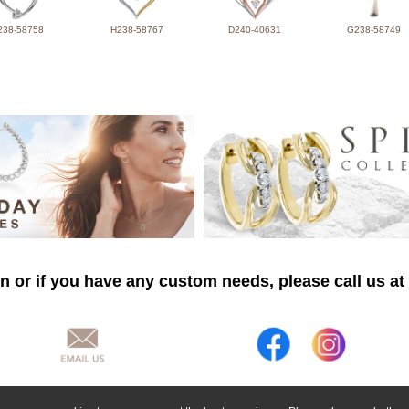
238-58758
H238-58767
D240-40631
G238-58749
n or if you have any custom needs, please call us at