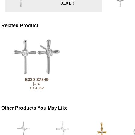
0.10 BR
Related Product
E330-37849
$737
0.04 TW
Other Products You May Like