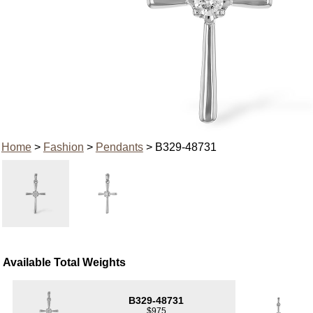
Home
>
Fashion
>
Pendants
> B329-48731
Available Total Weights
B329-48731
$975