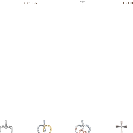
0.05 BR
0.03 B