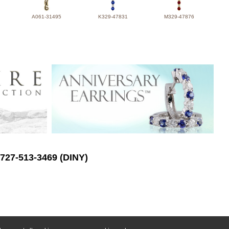
A061-31495
K329-47831
M329-47876
 727-513-3469 (DINY)