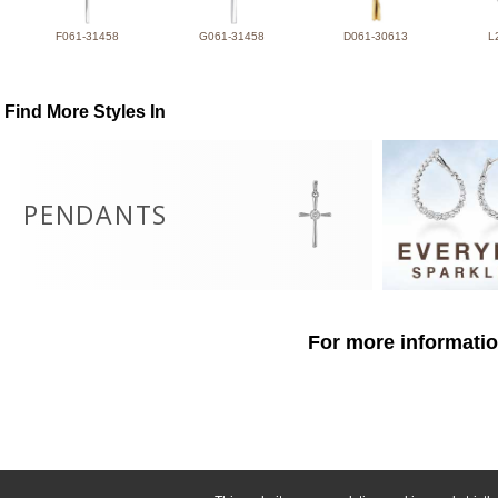
F061-31458
G061-31458
D061-30613
L
Find More Styles In
PENDANTS
For more informatio