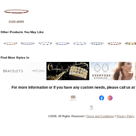
D329-46995
Other Products You May Like
Find More Styles In
BRACELETS
For more information or if you have any custom needs, please call us a
©2026, All Rights Reserved •
Terms and Conditions
•
Privacy Policy