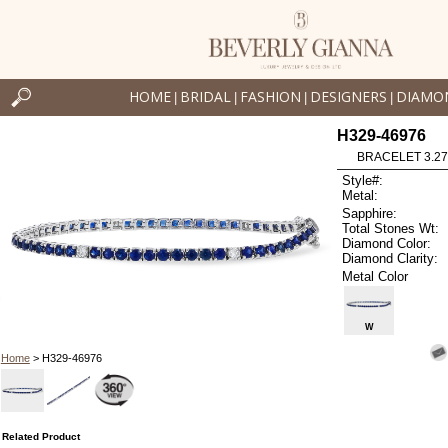
HOME
BRIDAL
FASHION
DESIGNERS
DIAMO
|
|
|
|
H329-46976
BRACELET 3.27 
Style#:
Metal:
Sapphire:
Total Stones Wt:
Diamond Color:
Diamond Clarity:
Metal Color
W
Home
> H329-46976
Related Product