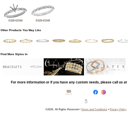
E328-61540
D328-61540
Other Products You May Like
Find More Styles In
BRACELETS
For more information or if you have any custom needs, please call us a
©2026, All Rights Reserved •
Terms and Conditions
•
Privacy Policy