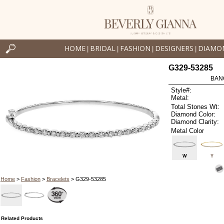
HOME
BRIDAL
FASHION
DESIGNERS
DIAMO
|
|
|
|
G329-53285
BAN
Style#:
Metal:
Total Stones Wt:
Diamond Color:
Diamond Clarity:
Metal Color
W
Y
Home
>
Fashion
>
Bracelets
> G329-53285
Related Products