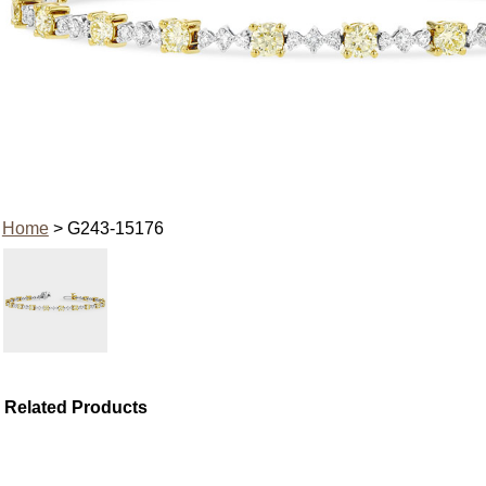
Home
> G243-15176
Related Products