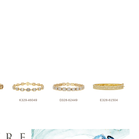
K329-46049
D328-62449
E328-61504