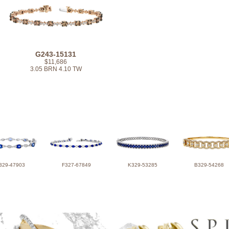
G243-15131
$11,686
3.05 BRN 4.10 TW
329-47903
F327-67849
K329-53285
B329-54268