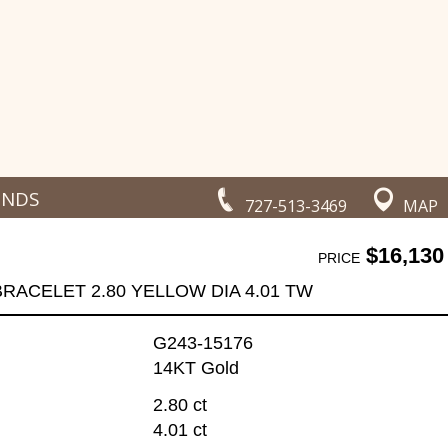
ONDS
727-513-3469
MAP
$16,130
PRICE
BRACELET 2.80 YELLOW DIA 4.01 TW
G243-15176
14KT Gold
2.80 ct
4.01 ct