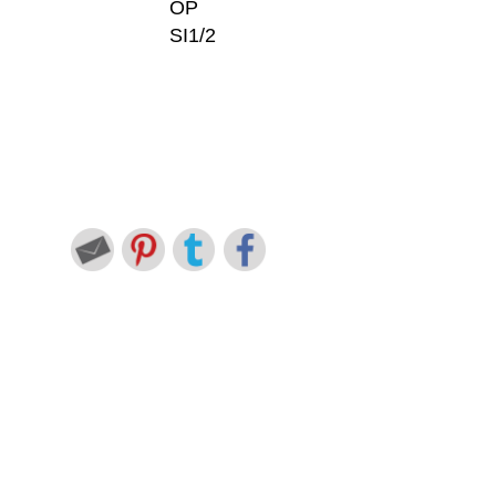
OP
SI1/2