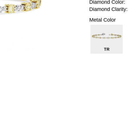
Diamond Color:
Diamond Clarity:
Metal Color
TR