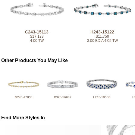
C243-15113
H243-15122
$17,123
$11,750
4.00 TW
3.00 BDIA 4.05 TW
Other Products You May Like
M243-17830
D328-56967
L243-10558
H
Find More Styles In