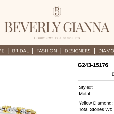
|
|
|
|
ME
BRIDAL
FASHION
DESIGNERS
DIAM
G243-15176
Style#:
Metal:
Yellow Diamond:
Total Stones Wt: