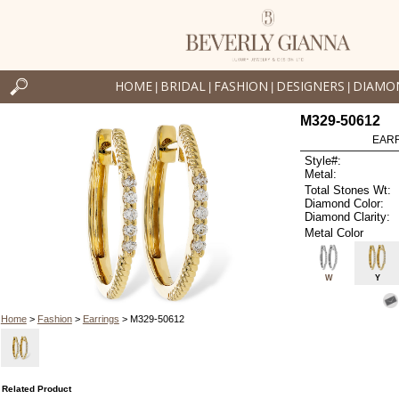
HOME
BRIDAL
FASHION
DESIGNERS
DIAMO
|
|
|
|
M329-50612
EARR
Style#:
Metal:
Total Stones Wt:
Diamond Color:
Diamond Clarity:
Metal Color
W
Y
Home
>
Fashion
>
Earrings
> M329-50612
Related Product