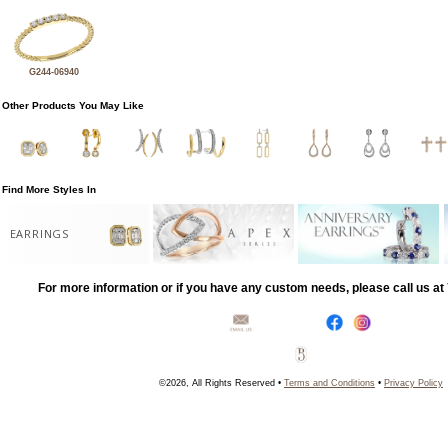
G244-06940
Other Products You May Like
Find More Styles In
EARRINGS
For more information or if you have any custom needs, please call us a
©2026, All Rights Reserved •
Terms and Conditions
•
Privacy Policy