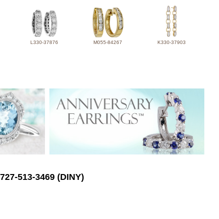
L330-37876
M055-84267
K330-37903
 727-513-3469 (DINY)