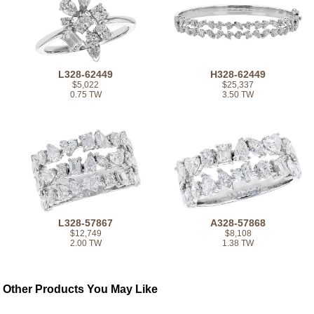
L328-62449
H328-62449
$5,022
$25,337
0.75 TW
3.50 TW
L328-57867
A328-57868
$12,749
$8,108
2.00 TW
1.38 TW
Other Products You May Like