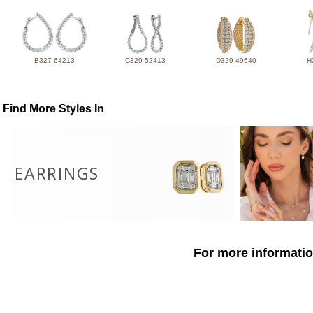
B327-64213
C329-52413
D329-49640
H
Find More Styles In
EARRINGS
For more informatio