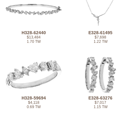
H328-62440
E328-61495
$13,484
$7,698
1.70 TW
1.22 TW
H328-59694
E328-63276
$4,118
$7,017
0.69 TW
1.15 TW