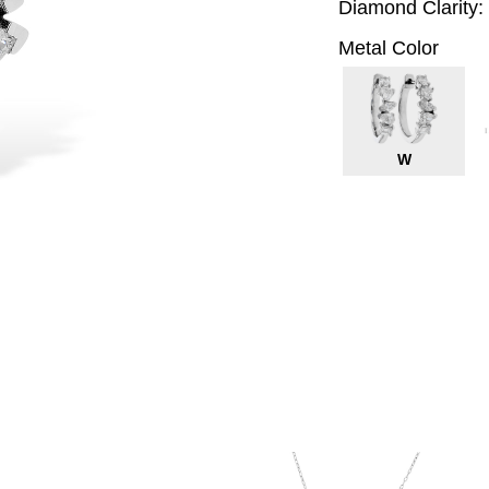
Diamond Clarity:
Metal Color
W