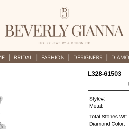
|
|
|
|
ME
BRIDAL
FASHION
DESIGNERS
DIAM
L328-61503
Style#:
Metal:
Total Stones Wt:
Diamond Color: