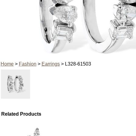
Home
>
Fashion
>
Earrings
> L328-61503
Related Products