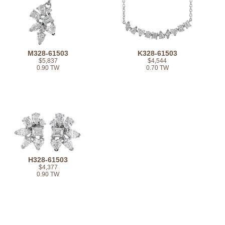
M328-61503
K328-61503
$5,837
$4,544
0.90 TW
0.70 TW
H328-61503
$4,377
0.90 TW