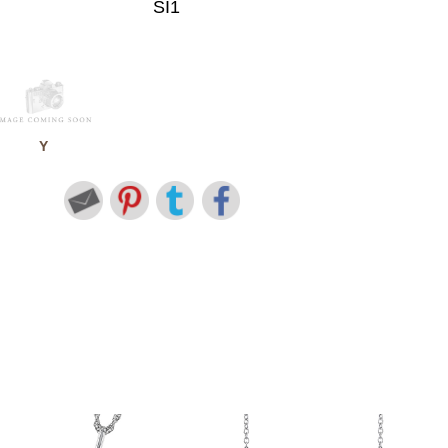
SI1
Y