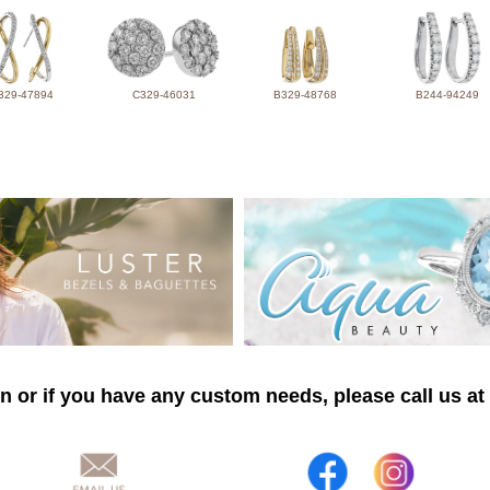
329-47894
C329-46031
B329-48768
B244-94249
n or if you have any custom needs, please call us at