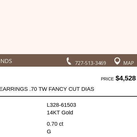
ONDS
727-513-3469
MAP
$4,528
PRICE
EARRINGS .70 TW FANCY CUT DIAS
L328-61503
14KT Gold
0.70 ct
G