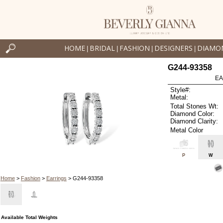
HOME
BRIDAL
FASHION
DESIGNERS
DIAMO
|
|
|
|
G244-93358
EA
Style#:
Metal:
Total Stones Wt:
Diamond Color:
Diamond Clarity:
Metal Color
P
W
Home
>
Fashion
>
Earrings
> G244-93358
Available Total Weights