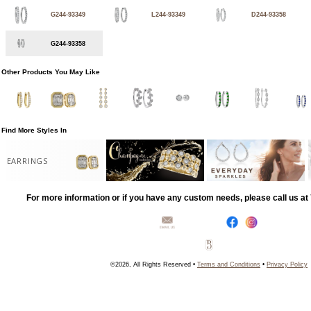
G244-93349
L244-93349
D244-93358
G244-93358
Other Products You May Like
Find More Styles In
EARRINGS
For more information or if you have any custom needs, please call us a
©2026, All Rights Reserved •
Terms and Conditions
•
Privacy Policy