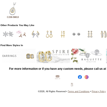
C238-58813
Other Products You May Like
Find More Styles In
EARRINGS
For more information or if you have any custom needs, please call us a
©2026, All Rights Reserved •
Terms and Conditions
•
Privacy Policy