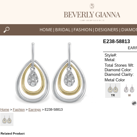
HOME
BRIDAL
FASHION
DESIGNERS
DIAMO
|
|
|
|
E238-58813
EARR
Style#:
Metal:
Total Stones Wt:
Diamond Color:
Diamond Clarity:
Metal Color
TR
W
Home
>
Fashion
>
Earrings
> E238-58813
Related Product