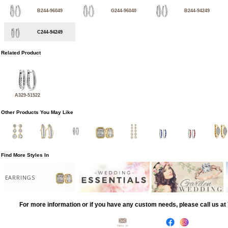
B244-96049
G244-96040
B244-94249
C244-94249
Related Product
A329-51522
Other Products You May Like
Find More Styles In
EARRINGS
For more information or if you have any custom needs, please call us a