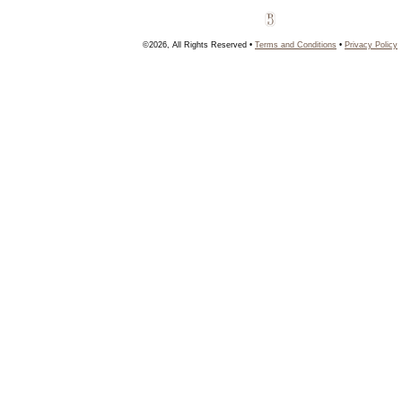
©2026, All Rights Reserved •
Terms and Conditions
•
Privacy Policy