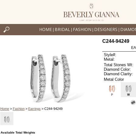
HOME
BRIDAL
FASHION
DESIGNERS
DIAMO
|
|
|
|
C244-94249
EA
Style#:
Metal:
Total Stones Wt:
Diamond Color:
Diamond Clarity:
Metal Color
P
W
Home
>
Fashion
>
Earrings
> C244-94249
Available Total Weights