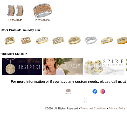
L239-47849
D239-52440
Other Products You May Like
Find More Styles In
For more information or if you have any custom needs, please call us a
©2026, All Rights Reserved •
Terms and Conditions
•
Privacy Policy