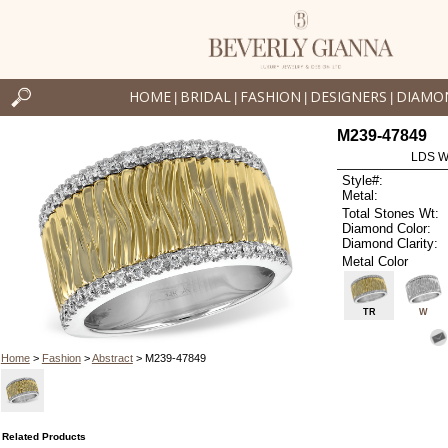
HOME
BRIDAL
FASHION
DESIGNERS
DIAMO
|
|
|
|
M239-47849
LDS W
Style#:
Metal:
Total Stones Wt:
Diamond Color:
Diamond Clarity:
Metal Color
TR
W
Home
>
Fashion
>
Abstract
> M239-47849
Related Products