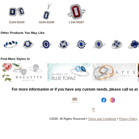
E244-92449
G244-92449
L244-94267
Other Products You May Like
Find More Styles In
For more information or if you have any custom needs, please call us a
©2026, All Rights Reserved •
Terms and Conditions
•
Privacy Policy