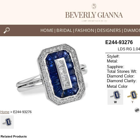
HOME
BRIDAL
FASHION
DESIGNERS
DIAMO
|
|
|
|
E244-93276
LDS RG 1.0
Style#:
Metal:
Sapphire:
Total Stones Wt:
Diamond Color:
Diamond Clarity:
Metal Color
W
Y
Home
> E244-93276
Related Products