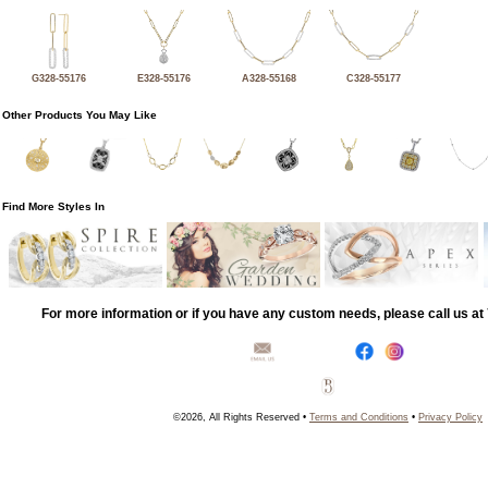
G328-55176
E328-55176
A328-55168
C328-55177
Other Products You May Like
Find More Styles In
For more information or if you have any custom needs, please call us a
©2026, All Rights Reserved •
Terms and Conditions
•
Privacy Policy