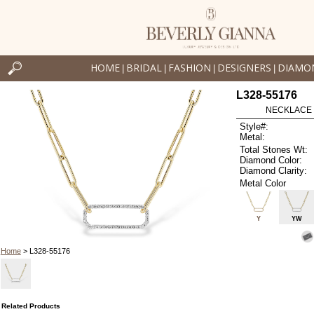
HOME
BRIDAL
FASHION
DESIGNERS
DIAMO
|
|
|
|
L328-55176
NECKLACE .
Style#:
Metal:
Total Stones Wt:
Diamond Color:
Diamond Clarity:
Metal Color
Y
YW
Home
> L328-55176
Related Products