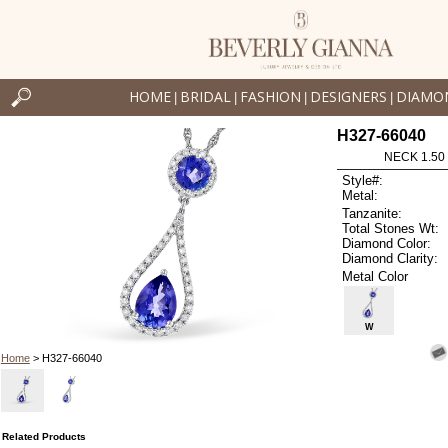
HOME
BRIDAL
FASHION
DESIGNERS
DIAMO
|
|
|
|
H327-66040
NECK 1.50
Style#:
Metal:
Tanzanite:
Total Stones Wt:
Diamond Color:
Diamond Clarity:
Metal Color
W
Home
> H327-66040
Related Products