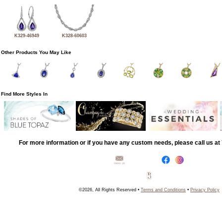
K329-46949
K328-60603
Other Products You May Like
Find More Styles In
For more information or if you have any custom needs, please call us a
©2026, All Rights Reserved •
Terms and Conditions
•
Privacy Policy