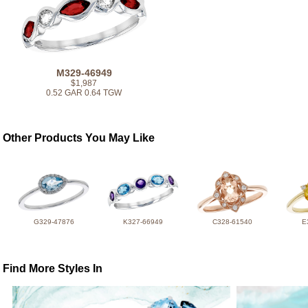
M329-46949
$1,987
0.52 GAR 0.64 TGW
Other Products You May Like
G329-47876
K327-66949
C328-61540
E
Find More Styles In