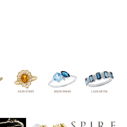
A328-57895
M328-56949
L329-48758