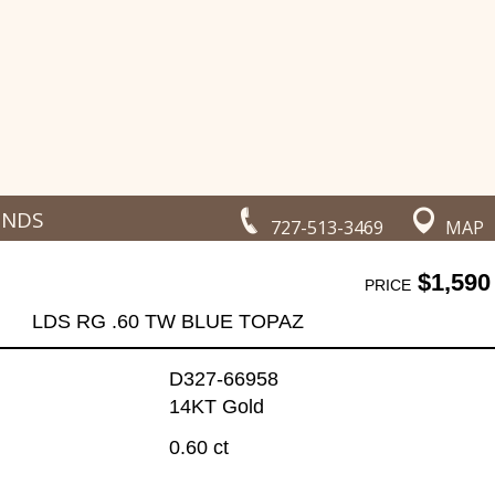
ONDS
727-513-3469
MAP
$1,590
PRICE
LDS RG .60 TW BLUE TOPAZ
D327-66958
14KT Gold
0.60 ct