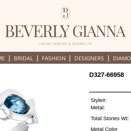
|
|
|
|
ME
BRIDAL
FASHION
DESIGNERS
DIAM
D327-66958
Style#:
Metal:
Total Stones Wt:
Metal Color