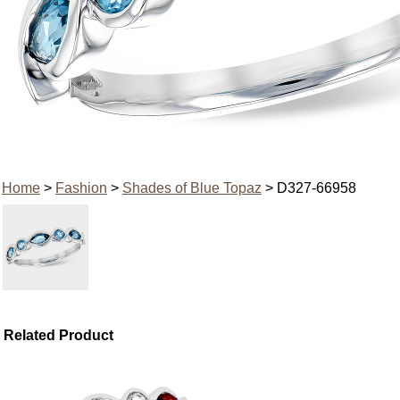
Home
>
Fashion
>
Shades of Blue Topaz
> D327-66958
Related Product