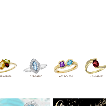
329-47876
L327-68785
A329-54204
K244-92412