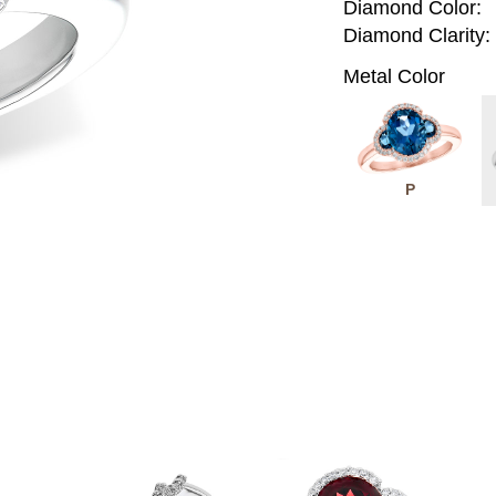
Diamond Color:
Diamond Clarity:
Metal Color
P