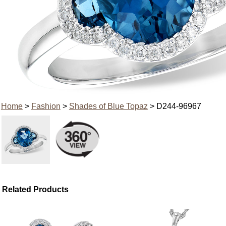
Home
>
Fashion
>
Shades of Blue Topaz
> D244-96967
Related Products