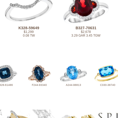
K328-59649
B327-70631
$1,299
$2,678
0.08 TW
3.29 GAR 3.45 TGW
328-61486
F244-93340
A244-98813
C330-38740