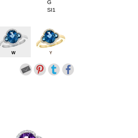
G
SI1
W
Y