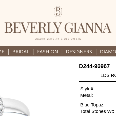
|
|
|
|
ME
BRIDAL
FASHION
DESIGNERS
DIAM
D244-96967
LDS R
Style#:
Metal:
Blue Topaz:
Total Stones Wt: