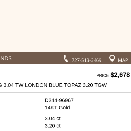
ONDS
727-513-3469
MAP
$2,678
PRICE
G 3.04 TW LONDON BLUE TOPAZ 3.20 TGW
D244-96967
14KT Gold
3.04 ct
3.20 ct