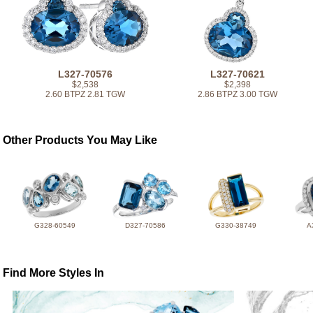
L327-70576
L327-70621
$2,538
$2,398
2.60 BTPZ 2.81 TGW
2.86 BTPZ 3.00 TGW
Other Products You May Like
G328-60549
D327-70586
G330-38749
A
Find More Styles In