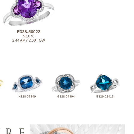
F328-56022
$2,678
2.44 AMY 2.60 TGW
K328-57849
G328-57894
E329-52413