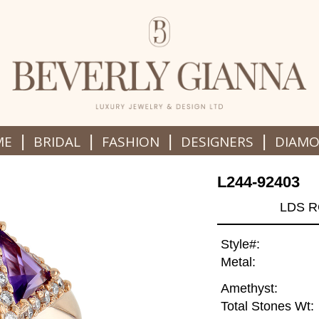
|
|
|
|
ME
BRIDAL
FASHION
DESIGNERS
DIAM
L244-92403
LDS R
Style#:
Metal:
Amethyst:
Total Stones Wt: