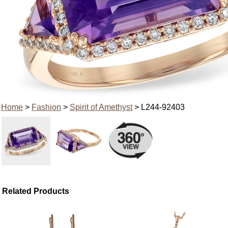
Home
>
Fashion
>
Spirit of Amethyst
> L244-92403
Related Products