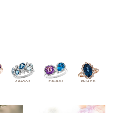
G328-60549
B328-59668
F244-93340