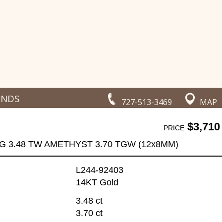
ONDS
727-513-3469
MAP
$3,710
PRICE
G 3.48 TW AMETHYST 3.70 TGW (12x8MM)
L244-92403
14KT Gold
3.48 ct
3.70 ct