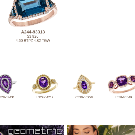
A244-93313
$3,926
4.60 BTPZ 4.82 TGW
328-62431
L329-54212
C330-36958
L328-60549