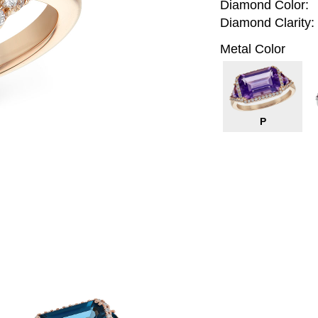
Diamond Color:
Diamond Clarity:
Metal Color
P