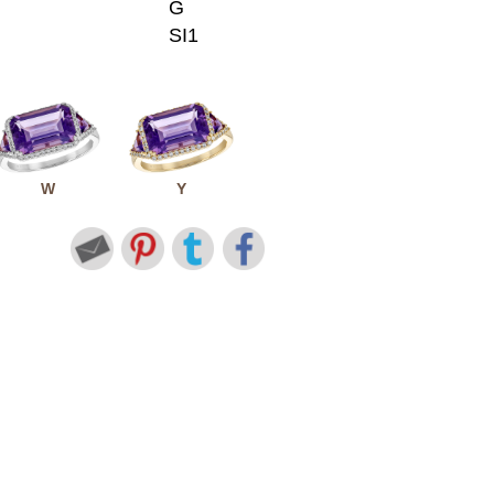
G
SI1
W
Y