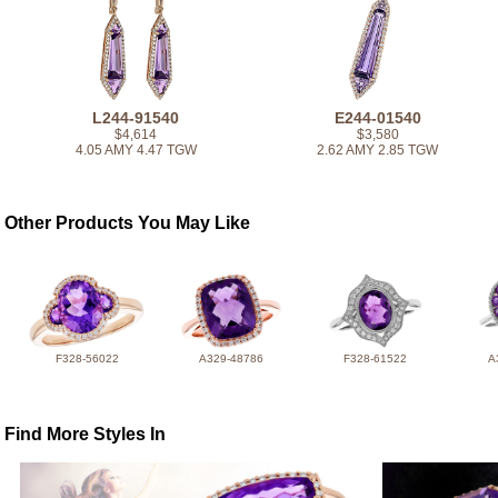
L244-91540
E244-01540
$4,614
$3,580
4.05 AMY 4.47 TGW
2.62 AMY 2.85 TGW
Other Products You May Like
F328-56022
A329-48786
F328-61522
A
Find More Styles In