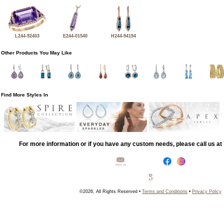
L244-92403
E244-01540
H244-94194
Other Products You May Like
Find More Styles In
For more information or if you have any custom needs, please call us a
©2026, All Rights Reserved •
Terms and Conditions
•
Privacy Policy