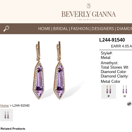
HOME
BRIDAL
FASHION
DESIGNERS
DIAMO
|
|
|
|
L244-91540
EARR 4.05 
Style#:
Metal:
Amethyst:
Total Stones Wt:
Diamond Color:
Diamond Clarity:
Metal Color
P
W
Home
> L244-91540
Related Products