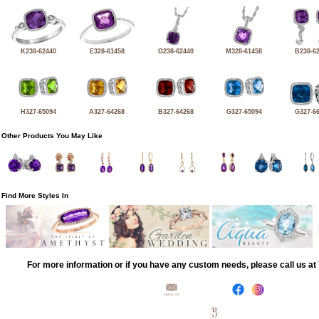
K238-62440
E328-61458
G238-62440
M328-61458
B238-6
H327-65094
A327-64268
B327-64268
G327-65094
G327-6
Other Products You May Like
Find More Styles In
For more information or if you have any custom needs, please call us a