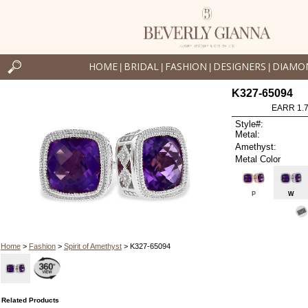
HOME
BRIDAL
FASHION
DESIGNERS
DIAMO
|
|
|
|
K327-65094
EARR 1.
Style#:
Metal:
Amethyst:
Metal Color
P
W
Home
>
Fashion
>
Spirit of Amethyst
> K327-65094
Related Products