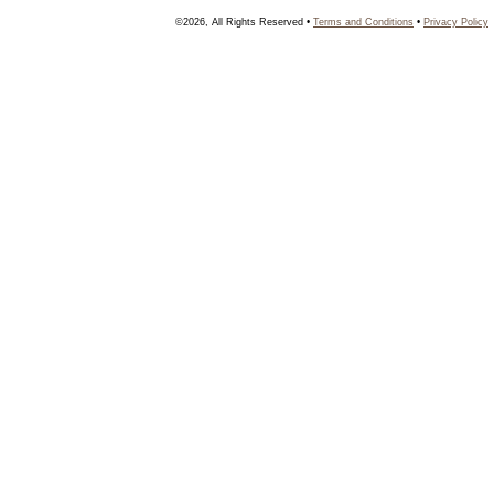
©2026, All Rights Reserved •
Terms and Conditions
•
Privacy Policy